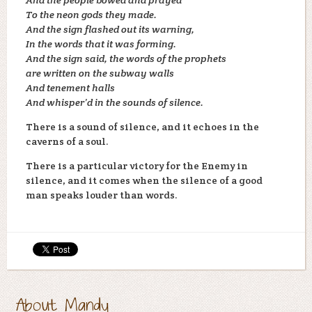
To the neon gods they made.
And the sign flashed out its warning,
In the words that it was forming.
And the sign said, the words of the prophets
are written on the subway walls
And tenement halls
And whisper’d in the sounds of silence.
There is a sound of silence, and it echoes in the
caverns of a soul.
There is a particular victory for the Enemy in
silence, and it comes when the silence of a good
man speaks louder than words.
About Mandy