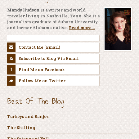
Mandy Hudson
is a writer and world
traveler living in Nashville, Tenn. She is a
journalism graduate of Auburn University
and former Alabama native.
Read more...
Contact Me (Email)
Subscribe to Blog Via Email
Find Me on Facebook
Follow Me on Twitter
Best Of The Blog
Turkeys and Banjos
The Shilling
The Science of Yall