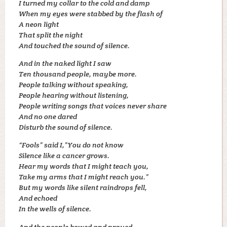
I turned my collar to the cold and damp
When my eyes were stabbed by the flash of
A neon light
That split the night
And touched the sound of silence.
And in the naked light I saw
Ten thousand people, maybe more.
People talking without speaking,
People hearing without listening,
People writing songs that voices never share
And no one dared
Disturb the sound of silence.
“Fools” said I,”You do not know
Silence like a cancer grows.
Hear my words that I might teach you,
Take my arms that I might reach you.”
But my words like silent raindrops fell,
And echoed
In the wells of silence.
And the people bowed and prayed