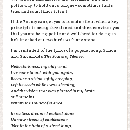
polite way, to hold one’s tongue – sometimes that’s
true, and sometimes it isn’t.
If the Enemy can get you to remain silent when a key
principle is being threatened and then convince you
that you are being polite and well-bred for doing so,
he’s knocked out two birds with one stone.
I’m reminded of the lyrics of a popular song, Simon
and Garfunkel’s
The Sound of Silence
:
Hello darkness, my old friend,
I’ve come to talk with you again,
Because a vision softly creeping,
Left its seeds while I was sleeping,
And the vision that was planted in my brain
Still remains
Within the sound of silence.
In restless dreams I walked alone
Narrow streets of cobblestone,
‘Neath the halo of a street lamp,